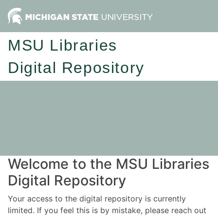
MSU Libraries
Digital Repository
Welcome to the MSU Libraries
Digital Repository
Your access to the digital repository is currently
limited. If you feel this is by mistake, please reach out