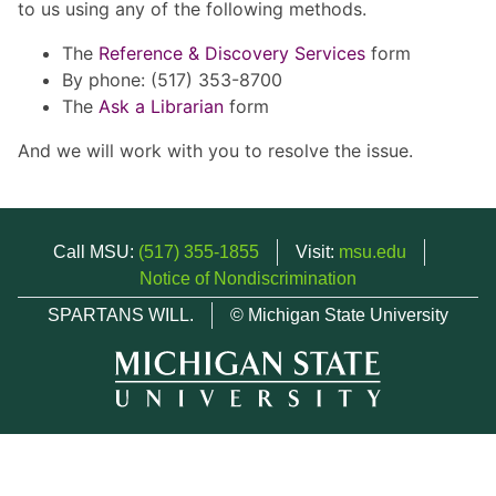
to us using any of the following methods.
The
Reference & Discovery Services
form
By phone: (517) 353-8700
The
Ask a Librarian
form
And we will work with you to resolve the issue.
Call MSU:
(517) 355-1855
Visit:
msu.edu
Notice of Nondiscrimination
SPARTANS WILL.
© Michigan State University