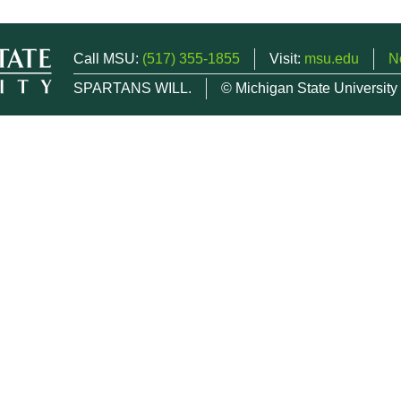
Call MSU:
(517) 355-1855
Visit:
msu.edu
N
SPARTANS WILL.
© Michigan State University