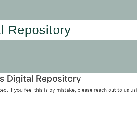
al Repository
 Digital Repository
ited. If you feel this is by mistake, please reach out to us 