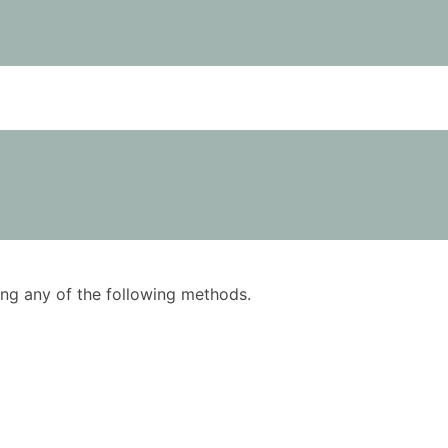
using any of the following methods.