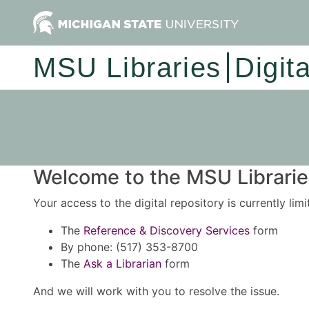
MSU Libraries
Digit
Welcome to the MSU Libraries
Your access to the digital repository is currently lim
The
Reference & Discovery Services
form
By phone: (517) 353-8700
The
Ask a Librarian
form
And we will work with you to resolve the issue.