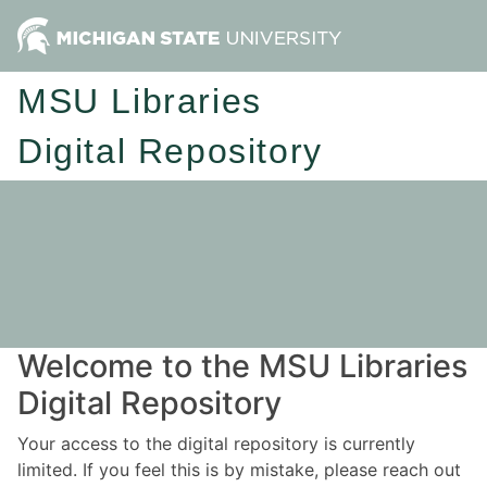
MSU Libraries
Digital Repository
Welcome to the MSU Libraries
Digital Repository
Your access to the digital repository is currently
limited. If you feel this is by mistake, please reach out