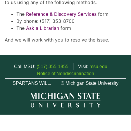
to us using any of the following methods.
The
Reference & Discovery Services
form
By phone: (517) 353-8700
The
Ask a Librarian
form
And we will work with you to resolve the issue.
Call MSU:
(517) 355-1855
Visit:
msu.edu
Notice of Nondiscrimination
SPARTANS WILL.
© Michigan State University