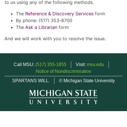
to us using any of the following methods.
The
Reference & Discovery Services
form
By phone: (517) 353-8700
The
Ask a Librarian
form
And we will work with you to resolve the issue.
Call MSU:
(517) 355-1855
Visit:
msu.edu
Notice of Nondiscrimination
SPARTANS WILL.
© Michigan State University