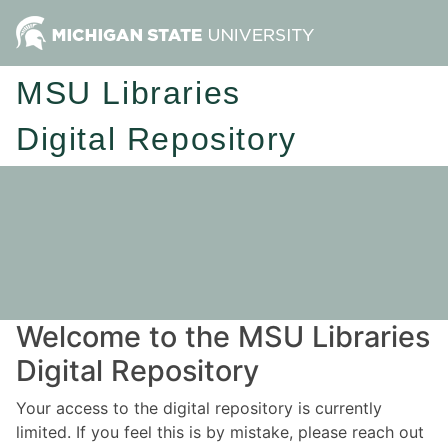
MSU Libraries
Digital Repository
Welcome to the MSU Libraries
Digital Repository
Your access to the digital repository is currently
limited. If you feel this is by mistake, please reach out