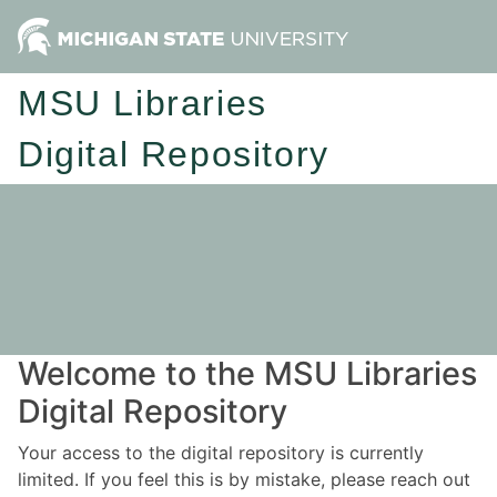
MSU Libraries
Digital Repository
Welcome to the MSU Libraries
Digital Repository
Your access to the digital repository is currently
limited. If you feel this is by mistake, please reach out