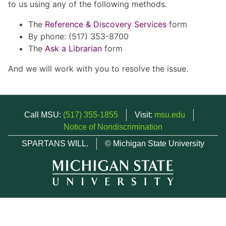
to us using any of the following methods.
The
Reference & Discovery Services
form
By phone: (517) 353-8700
The
Ask a Librarian
form
And we will work with you to resolve the issue.
Call MSU:
(517) 355-1855
Visit:
msu.edu
Notice of Nondiscrimination
SPARTANS WILL.
© Michigan State University