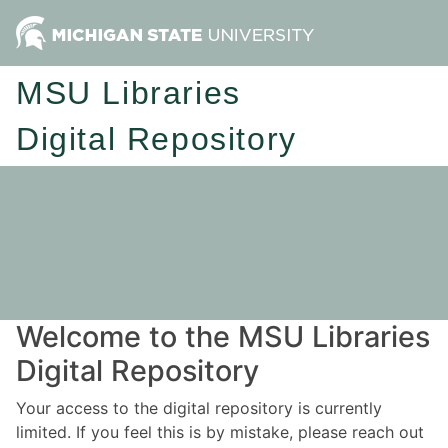
MSU Libraries
Digital Repository
Welcome to the MSU Libraries
Digital Repository
Your access to the digital repository is currently
limited. If you feel this is by mistake, please reach out