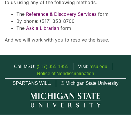
to us using any of the following methods.
The
Reference & Discovery Services
form
By phone: (517) 353-8700
The
Ask a Librarian
form
And we will work with you to resolve the issue.
Call MSU:
(517) 355-1855
Visit:
msu.edu
Notice of Nondiscrimination
SPARTANS WILL.
© Michigan State University