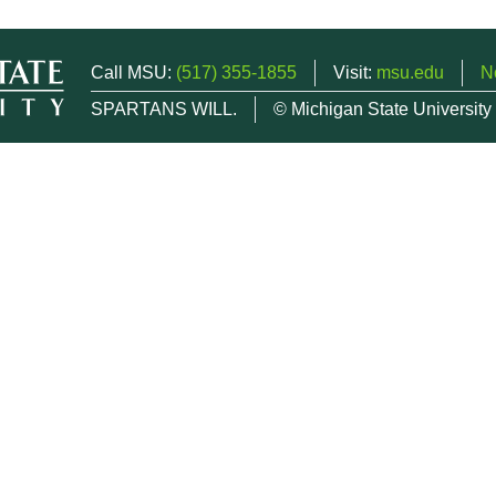
Call MSU:
(517) 355-1855
Visit:
msu.edu
N
SPARTANS WILL.
© Michigan State University