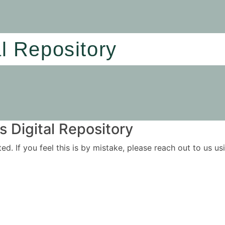
al Repository
 Digital Repository
ited. If you feel this is by mistake, please reach out to us 