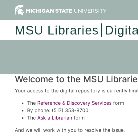
MSU Libraries
Digit
Welcome to the MSU Libraries
Your access to the digital repository is currently lim
The
Reference & Discovery Services
form
By phone: (517) 353-8700
The
Ask a Librarian
form
And we will work with you to resolve the issue.