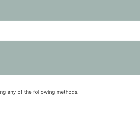
using any of the following methods.