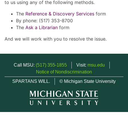
to us using any of the following methods.
The
Reference & Discovery Services
form
By phone: (517) 353-8700
The
Ask a Librarian
form
And we will work with you to resolve the issue.
Call MSU:
(517) 355-1855
Visit:
msu.edu
Notice of Nondiscrimination
SPARTANS WILL.
© Michigan State University