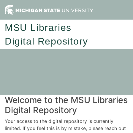
MSU Libraries
Digital Repository
Welcome to the MSU Libraries
Digital Repository
Your access to the digital repository is currently
limited. If you feel this is by mistake, please reach out