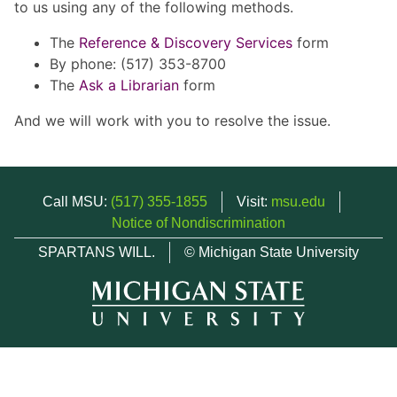
to us using any of the following methods.
The
Reference & Discovery Services
form
By phone: (517) 353-8700
The
Ask a Librarian
form
And we will work with you to resolve the issue.
Call MSU:
(517) 355-1855
Visit:
msu.edu
Notice of Nondiscrimination
SPARTANS WILL.
© Michigan State University