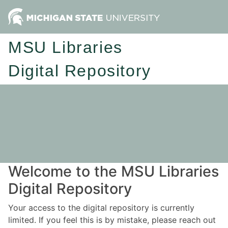
MSU Libraries
Digital Repository
Welcome to the MSU Libraries
Digital Repository
Your access to the digital repository is currently
limited. If you feel this is by mistake, please reach out