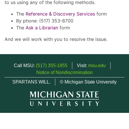
to us using any of the following methods.
The
Reference & Discovery Services
form
By phone: (517) 353-8700
The
Ask a Librarian
form
And we will work with you to resolve the issue.
Call MSU:
(517) 355-1855
Visit:
msu.edu
Notice of Nondiscrimination
SPARTANS WILL.
© Michigan State University