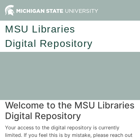
MSU Libraries
Digital Repository
Welcome to the MSU Libraries
Digital Repository
Your access to the digital repository is currently
limited. If you feel this is by mistake, please reach out