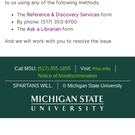
to us using any of the following methods.
The
Reference & Discovery Services
form
By phone: (517) 353-8700
The
Ask a Librarian
form
And we will work with you to resolve the issue.
Call MSU:
(517) 355-1855
Visit:
msu.edu
Notice of Nondiscrimination
SPARTANS WILL.
© Michigan State University