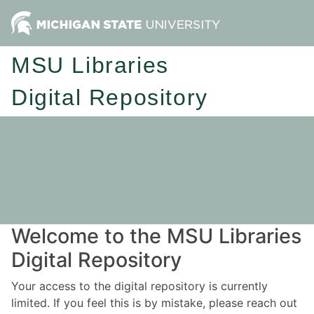
MSU Libraries
Digital Repository
Welcome to the MSU Libraries
Digital Repository
Your access to the digital repository is currently
limited. If you feel this is by mistake, please reach out