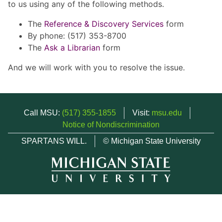
to us using any of the following methods.
The
Reference & Discovery Services
form
By phone: (517) 353-8700
The
Ask a Librarian
form
And we will work with you to resolve the issue.
Call MSU:
(517) 355-1855
Visit:
msu.edu
Notice of Nondiscrimination
SPARTANS WILL.
© Michigan State University