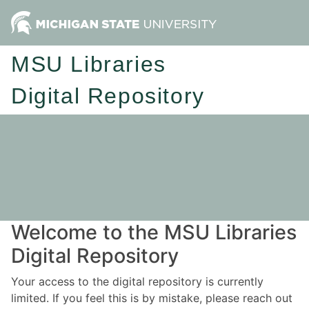
MSU Libraries
Digital Repository
Welcome to the MSU Libraries
Digital Repository
Your access to the digital repository is currently
limited. If you feel this is by mistake, please reach out