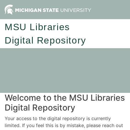
MSU Libraries
Digital Repository
Welcome to the MSU Libraries
Digital Repository
Your access to the digital repository is currently
limited. If you feel this is by mistake, please reach out