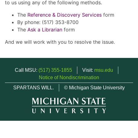
to us using any of the following methods.
The
Reference & Discovery Services
form
By phone: (517) 353-8700
The
Ask a Librarian
form
And we will work with you to resolve the issue.
Call MSU:
(517) 355-1855
Visit:
msu.edu
Notice of Nondiscrimination
SPARTANS WILL.
© Michigan State University