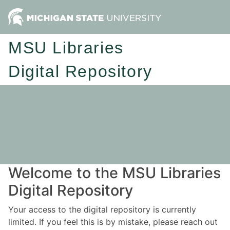
MSU Libraries
Digital Repository
Welcome to the MSU Libraries
Digital Repository
Your access to the digital repository is currently
limited. If you feel this is by mistake, please reach out