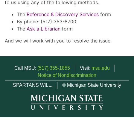
to us using any of the following methods.
The
Reference & Discovery Services
form
By phone: (517) 353-8700
The
Ask a Librarian
form
And we will work with you to resolve the issue.
Call MSU:
(517) 355-1855
Visit:
msu.edu
Notice of Nondiscrimination
SPARTANS WILL.
© Michigan State University