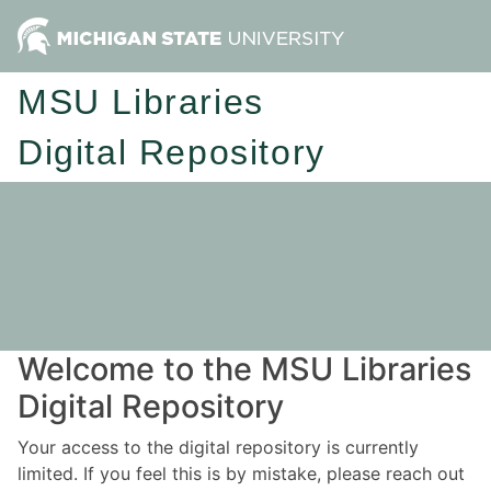
MSU Libraries
Digital Repository
Welcome to the MSU Libraries
Digital Repository
Your access to the digital repository is currently
limited. If you feel this is by mistake, please reach out