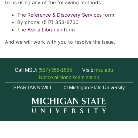
to us using any of the following methods.
The
Reference & Discovery Services
form
By phone: (517) 353-8700
The
Ask a Librarian
form
And we will work with you to resolve the issue.
Call MSU:
(517) 355-1855
Visit:
msu.edu
Notice of Nondiscrimination
SPARTANS WILL.
© Michigan State University