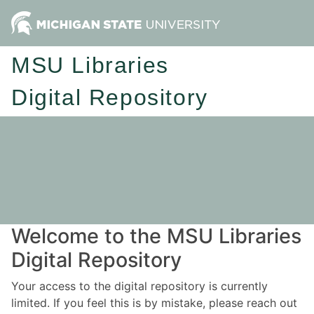
MSU Libraries
Digital Repository
Welcome to the MSU Libraries
Digital Repository
Your access to the digital repository is currently
limited. If you feel this is by mistake, please reach out