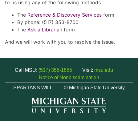
to us using any of the following methods.
The
Reference & Discovery Services
form
By phone: (517) 353-8700
The
Ask a Librarian
form
And we will work with you to resolve the issue.
Call MSU:
(517) 355-1855
Visit:
msu.edu
Notice of Nondiscrimination
SPARTANS WILL.
© Michigan State University