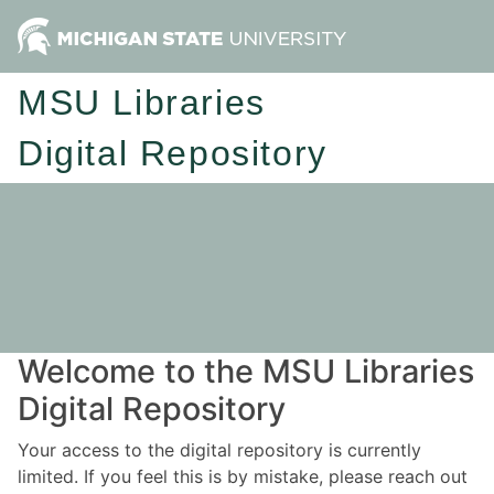
MSU Libraries
Digital Repository
Welcome to the MSU Libraries
Digital Repository
Your access to the digital repository is currently
limited. If you feel this is by mistake, please reach out