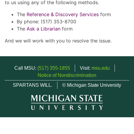
to us using any of the following methods.
The
Reference & Discovery Services
form
By phone: (517) 353-8700
The
Ask a Librarian
form
And we will work with you to resolve the issue.
Call MSU:
(517) 355-1855
Visit:
msu.edu
Notice of Nondiscrimination
SPARTANS WILL.
© Michigan State University