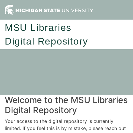
MSU Libraries
Digital Repository
Welcome to the MSU Libraries
Digital Repository
Your access to the digital repository is currently
limited. If you feel this is by mistake, please reach out