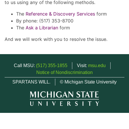
to us using any of the following methods.
The
Reference & Discovery Services
form
By phone: (517) 353-8700
The
Ask a Librarian
form
And we will work with you to resolve the issue.
Call MSU:
(517) 355-1855
Visit:
msu.edu
Notice of Nondiscrimination
SPARTANS WILL.
© Michigan State University