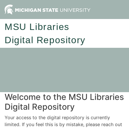
MSU Libraries
Digital Repository
Welcome to the MSU Libraries
Digital Repository
Your access to the digital repository is currently
limited. If you feel this is by mistake, please reach out