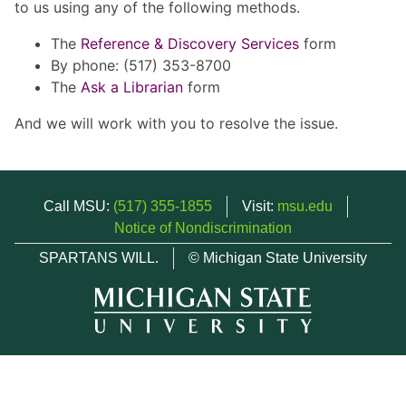
to us using any of the following methods.
The
Reference & Discovery Services
form
By phone: (517) 353-8700
The
Ask a Librarian
form
And we will work with you to resolve the issue.
Call MSU:
(517) 355-1855
Visit:
msu.edu
Notice of Nondiscrimination
SPARTANS WILL.
© Michigan State University