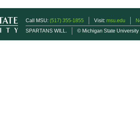
Call MSU:
(517) 355-1855
Visit:
msu.edu
N
SPARTANS WILL.
© Michigan State University