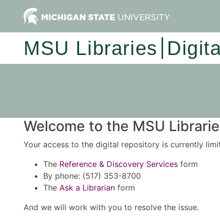
MSU Libraries
Digit
Welcome to the MSU Libraries
Your access to the digital repository is currently lim
The
Reference & Discovery Services
form
By phone: (517) 353-8700
The
Ask a Librarian
form
And we will work with you to resolve the issue.