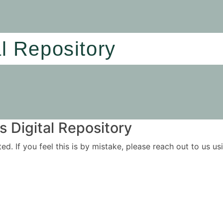
al Repository
 Digital Repository
ited. If you feel this is by mistake, please reach out to us 