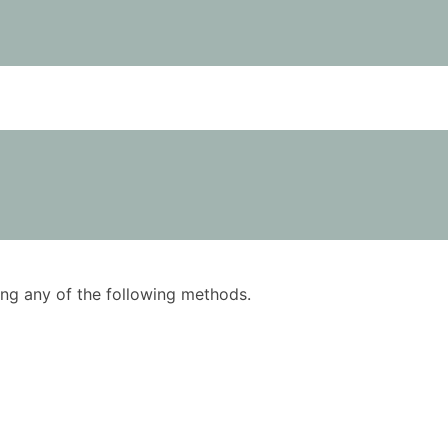
using any of the following methods.