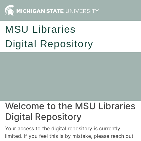
MSU Libraries
Digital Repository
Welcome to the MSU Libraries
Digital Repository
Your access to the digital repository is currently
limited. If you feel this is by mistake, please reach out