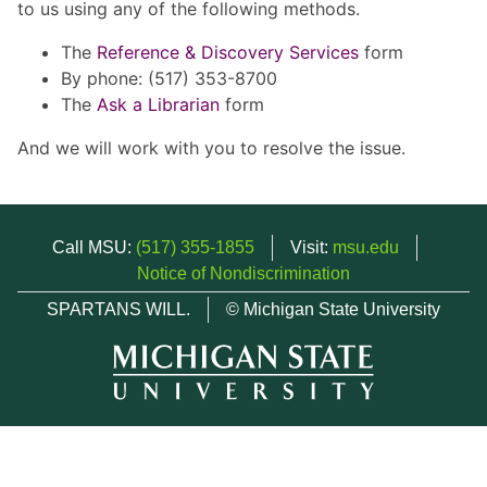
to us using any of the following methods.
The
Reference & Discovery Services
form
By phone: (517) 353-8700
The
Ask a Librarian
form
And we will work with you to resolve the issue.
Call MSU:
(517) 355-1855
Visit:
msu.edu
Notice of Nondiscrimination
SPARTANS WILL.
© Michigan State University