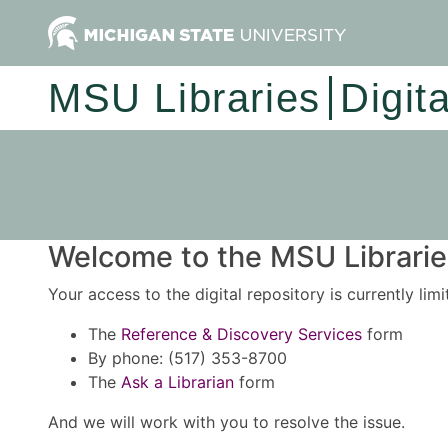
MSU Libraries
Digit
Welcome to the MSU Libraries
Your access to the digital repository is currently lim
The
Reference & Discovery Services
form
By phone: (517) 353-8700
The
Ask a Librarian
form
And we will work with you to resolve the issue.