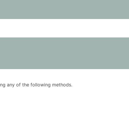
using any of the following methods.