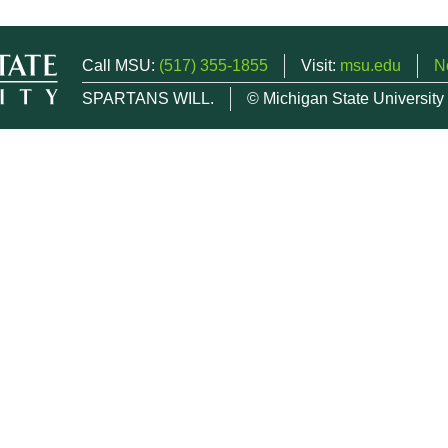
Call MSU:
(517) 355-1855
Visit:
msu.edu
N
SPARTANS WILL.
© Michigan State University