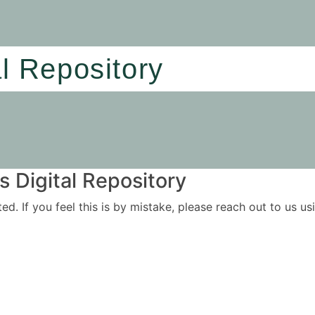
al Repository
 Digital Repository
ited. If you feel this is by mistake, please reach out to us 