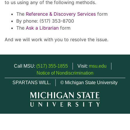
to us using any of the following methods.
The
Reference & Discovery Services
form
By phone: (517) 353-8700
The
Ask a Librarian
form
And we will work with you to resolve the issue.
Call MSU:
(517) 355-1855
Visit:
msu.edu
Notice of Nondiscrimination
SPARTANS WILL.
© Michigan State University