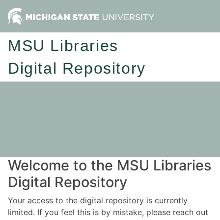
MSU Libraries
Digital Repository
Welcome to the MSU Libraries
Digital Repository
Your access to the digital repository is currently
limited. If you feel this is by mistake, please reach out