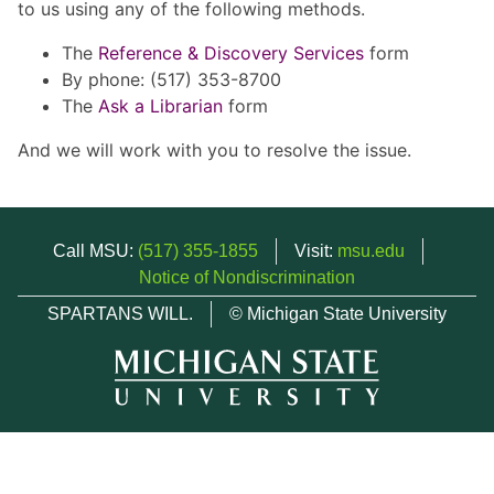
to us using any of the following methods.
The
Reference & Discovery Services
form
By phone: (517) 353-8700
The
Ask a Librarian
form
And we will work with you to resolve the issue.
Call MSU:
(517) 355-1855
Visit:
msu.edu
Notice of Nondiscrimination
SPARTANS WILL.
© Michigan State University