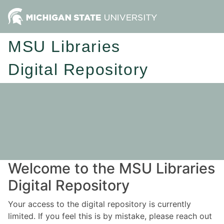
MSU Libraries
Digital Repository
Welcome to the MSU Libraries
Digital Repository
Your access to the digital repository is currently
limited. If you feel this is by mistake, please reach out