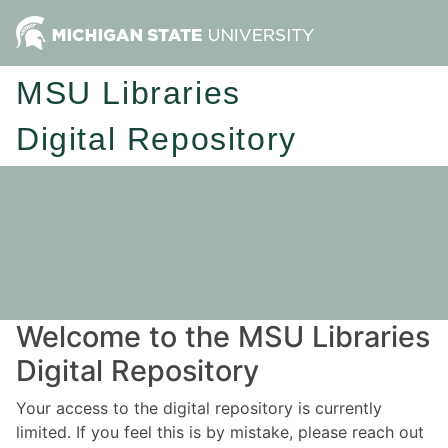
MSU Libraries
Digital Repository
Welcome to the MSU Libraries
Digital Repository
Your access to the digital repository is currently
limited. If you feel this is by mistake, please reach out