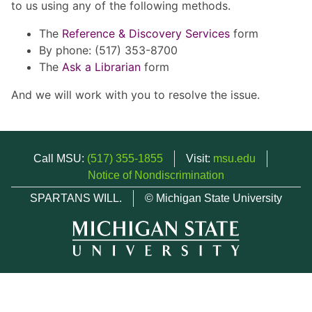
to us using any of the following methods.
The
Reference & Discovery Services
form
By phone: (517) 353-8700
The
Ask a Librarian
form
And we will work with you to resolve the issue.
Call MSU:
(517) 355-1855
Visit:
msu.edu
Notice of Nondiscrimination
SPARTANS WILL.
© Michigan State University