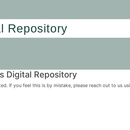
al Repository
 Digital Repository
ited. If you feel this is by mistake, please reach out to us 