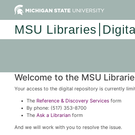
MSU Libraries
Digit
Welcome to the MSU Libraries
Your access to the digital repository is currently lim
The
Reference & Discovery Services
form
By phone: (517) 353-8700
The
Ask a Librarian
form
And we will work with you to resolve the issue.