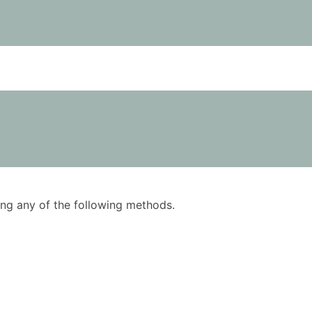
using any of the following methods.