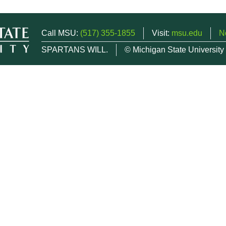
Call MSU:
(517) 355-1855
Visit:
msu.edu
N
SPARTANS WILL.
© Michigan State University