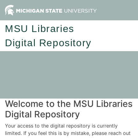
MSU Libraries
Digital Repository
Welcome to the MSU Libraries
Digital Repository
Your access to the digital repository is currently
limited. If you feel this is by mistake, please reach out