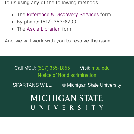
to us using any of the following methods.
The
Reference & Discovery Services
form
By phone: (517) 353-8700
The
Ask a Librarian
form
And we will work with you to resolve the issue.
Call MSU:
(517) 355-1855
Visit:
msu.edu
Notice of Nondiscrimination
SPARTANS WILL.
© Michigan State University