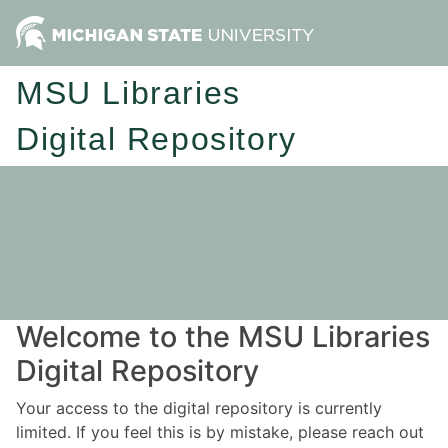
MSU Libraries
Digital Repository
Welcome to the MSU Libraries
Digital Repository
Your access to the digital repository is currently
limited. If you feel this is by mistake, please reach out