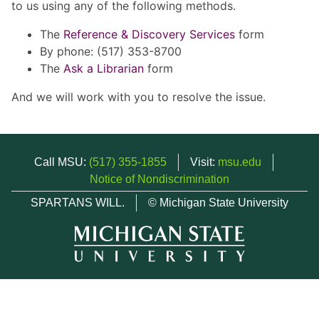
to us using any of the following methods.
The
Reference & Discovery Services
form
By phone: (517) 353-8700
The
Ask a Librarian
form
And we will work with you to resolve the issue.
Call MSU:
(517) 355-1855
Visit:
msu.edu
Notice of Nondiscrimination
SPARTANS WILL.
© Michigan State University