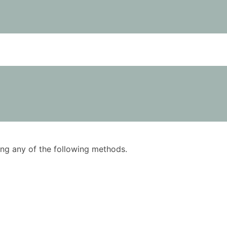
using any of the following methods.