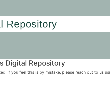
al Repository
 Digital Repository
ited. If you feel this is by mistake, please reach out to us 