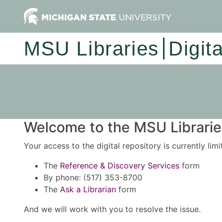
MSU Libraries
Digit
Welcome to the MSU Libraries
Your access to the digital repository is currently lim
The
Reference & Discovery Services
form
By phone: (517) 353-8700
The
Ask a Librarian
form
And we will work with you to resolve the issue.