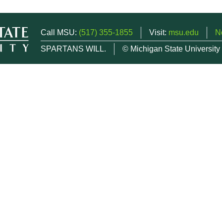
Call MSU:
(517) 355-1855
Visit:
msu.edu
N
SPARTANS WILL.
© Michigan State University