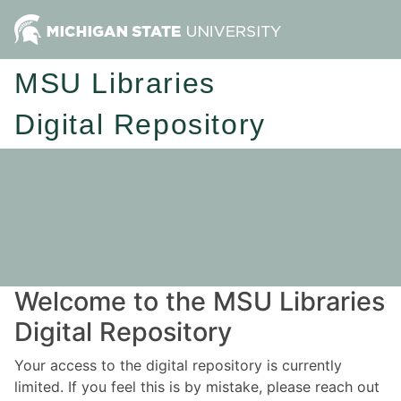
MSU Libraries
Digital Repository
Welcome to the MSU Libraries
Digital Repository
Your access to the digital repository is currently
limited. If you feel this is by mistake, please reach out