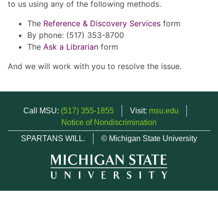
to us using any of the following methods.
The
Reference & Discovery Services
form
By phone: (517) 353-8700
The
Ask a Librarian
form
And we will work with you to resolve the issue.
Call MSU:
(517) 355-1855
Visit:
msu.edu
Notice of Nondiscrimination
SPARTANS WILL.
© Michigan State University