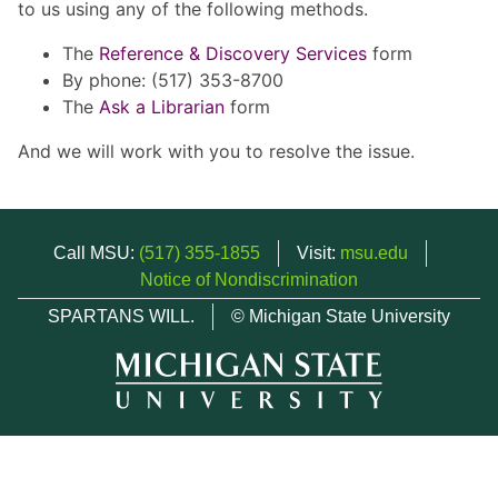
to us using any of the following methods.
The
Reference & Discovery Services
form
By phone: (517) 353-8700
The
Ask a Librarian
form
And we will work with you to resolve the issue.
Call MSU:
(517) 355-1855
Visit:
msu.edu
Notice of Nondiscrimination
SPARTANS WILL.
© Michigan State University