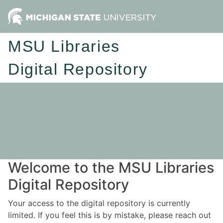
MSU Libraries
Digital Repository
Welcome to the MSU Libraries
Digital Repository
Your access to the digital repository is currently
limited. If you feel this is by mistake, please reach out