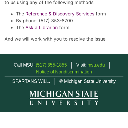
to us using any of the following methods.
The
Reference & Discovery Services
form
By phone: (517) 353-8700
The
Ask a Librarian
form
And we will work with you to resolve the issue.
Call MSU:
(517) 355-1855
Visit:
msu.edu
Notice of Nondiscrimination
SPARTANS WILL.
© Michigan State University