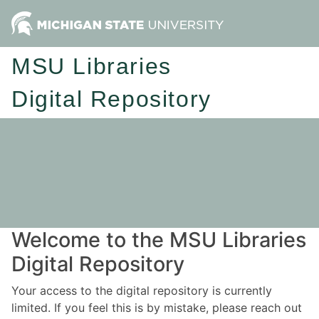
MSU Libraries
Digital Repository
Welcome to the MSU Libraries
Digital Repository
Your access to the digital repository is currently
limited. If you feel this is by mistake, please reach out