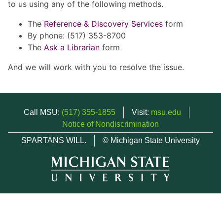
to us using any of the following methods.
The
Reference & Discovery Services
form
By phone: (517) 353-8700
The
Ask a Librarian
form
And we will work with you to resolve the issue.
Call MSU:
(517) 355-1855
Visit:
msu.edu
Notice of Nondiscrimination
SPARTANS WILL.
© Michigan State University