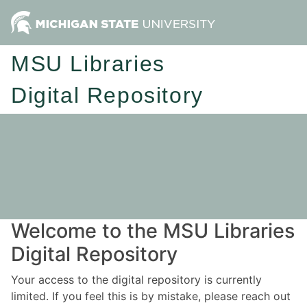
MSU Libraries
Digital Repository
Welcome to the MSU Libraries
Digital Repository
Your access to the digital repository is currently
limited. If you feel this is by mistake, please reach out