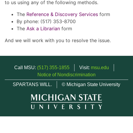
to us using any of the following methods.
The
Reference & Discovery Services
form
By phone: (517) 353-8700
The
Ask a Librarian
form
And we will work with you to resolve the issue.
Call MSU:
(517) 355-1855
Visit:
msu.edu
Notice of Nondiscrimination
SPARTANS WILL.
© Michigan State University