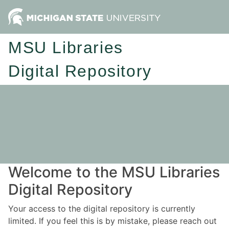
MSU Libraries
Digital Repository
Welcome to the MSU Libraries
Digital Repository
Your access to the digital repository is currently
limited. If you feel this is by mistake, please reach out