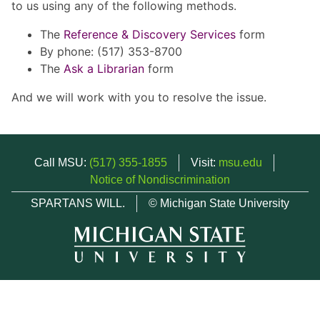
to us using any of the following methods.
The
Reference & Discovery Services
form
By phone: (517) 353-8700
The
Ask a Librarian
form
And we will work with you to resolve the issue.
Call MSU:
(517) 355-1855
Visit:
msu.edu
Notice of Nondiscrimination
SPARTANS WILL.
© Michigan State University