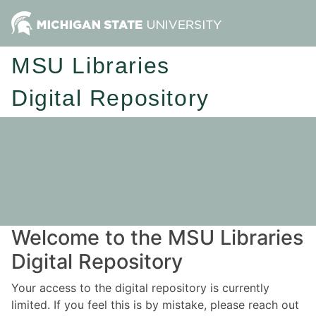
MSU Libraries
Digital Repository
Welcome to the MSU Libraries
Digital Repository
Your access to the digital repository is currently
limited. If you feel this is by mistake, please reach out