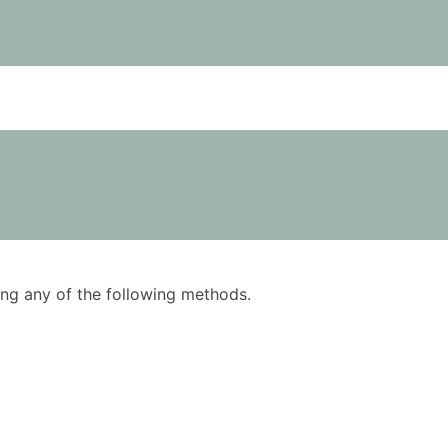
using any of the following methods.