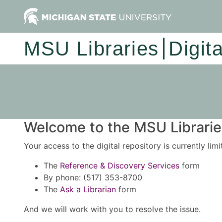
MSU Libraries
Digit
Welcome to the MSU Libraries
Your access to the digital repository is currently lim
The
Reference & Discovery Services
form
By phone: (517) 353-8700
The
Ask a Librarian
form
And we will work with you to resolve the issue.