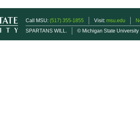
Call MSU:
(517) 355-1855
Visit:
msu.edu
N
SPARTANS WILL.
© Michigan State University