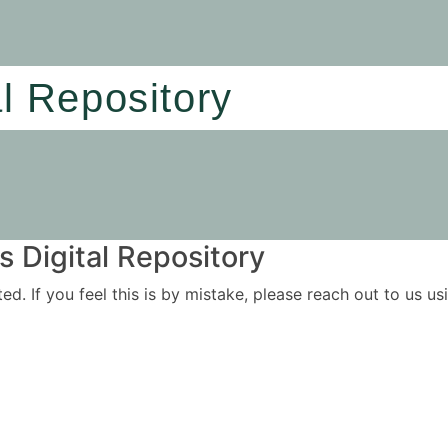
al Repository
 Digital Repository
ited. If you feel this is by mistake, please reach out to us 