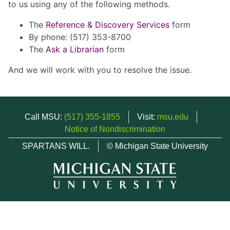
to us using any of the following methods.
The
Reference & Discovery Services
form
By phone: (517) 353-8700
The
Ask a Librarian
form
And we will work with you to resolve the issue.
Call MSU:
(517) 355-1855
Visit:
msu.edu
Notice of Nondiscrimination
SPARTANS WILL.
© Michigan State University