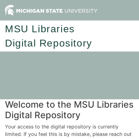
MSU Libraries
Digital Repository
Welcome to the MSU Libraries
Digital Repository
Your access to the digital repository is currently
limited. If you feel this is by mistake, please reach out