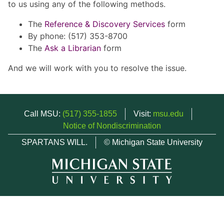
to us using any of the following methods.
The
Reference & Discovery Services
form
By phone: (517) 353-8700
The
Ask a Librarian
form
And we will work with you to resolve the issue.
Call MSU:
(517) 355-1855
Visit:
msu.edu
Notice of Nondiscrimination
SPARTANS WILL.
© Michigan State University