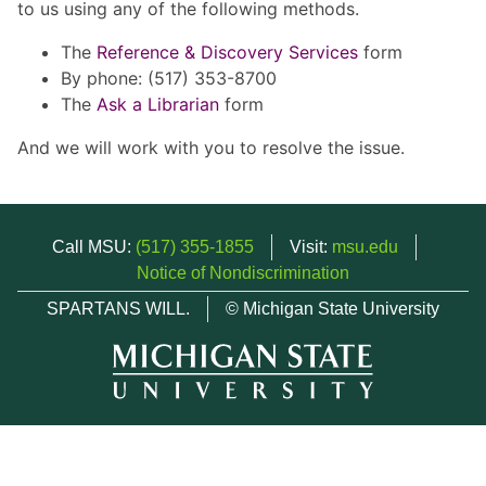
to us using any of the following methods.
The
Reference & Discovery Services
form
By phone: (517) 353-8700
The
Ask a Librarian
form
And we will work with you to resolve the issue.
Call MSU:
(517) 355-1855
Visit:
msu.edu
Notice of Nondiscrimination
SPARTANS WILL.
© Michigan State University