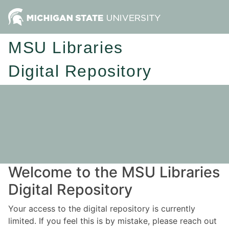
MSU Libraries
Digital Repository
Welcome to the MSU Libraries
Digital Repository
Your access to the digital repository is currently
limited. If you feel this is by mistake, please reach out