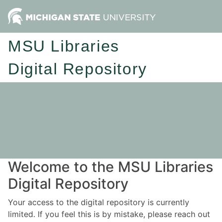
MSU Libraries
Digital Repository
Welcome to the MSU Libraries
Digital Repository
Your access to the digital repository is currently
limited. If you feel this is by mistake, please reach out