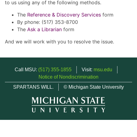
to us using any of the following methods.
The
Reference & Discovery Services
form
By phone: (517) 353-8700
The
Ask a Librarian
form
And we will work with you to resolve the issue.
Call MSU:
(517) 355-1855
Visit:
msu.edu
Notice of Nondiscrimination
SPARTANS WILL.
© Michigan State University