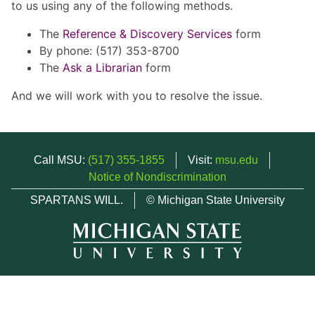
to us using any of the following methods.
The
Reference & Discovery Services
form
By phone: (517) 353-8700
The
Ask a Librarian
form
And we will work with you to resolve the issue.
Call MSU:
(517) 355-1855
Visit:
msu.edu
Notice of Nondiscrimination
SPARTANS WILL.
© Michigan State University