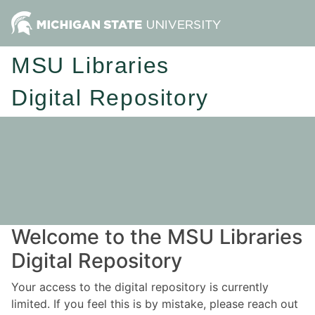
MSU Libraries
Digital Repository
Welcome to the MSU Libraries
Digital Repository
Your access to the digital repository is currently
limited. If you feel this is by mistake, please reach out