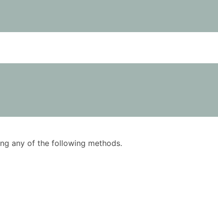
using any of the following methods.