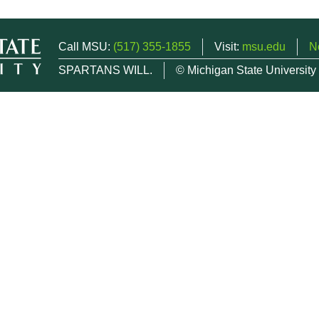
Call MSU:
(517) 355-1855
Visit:
msu.edu
N
SPARTANS WILL.
© Michigan State University