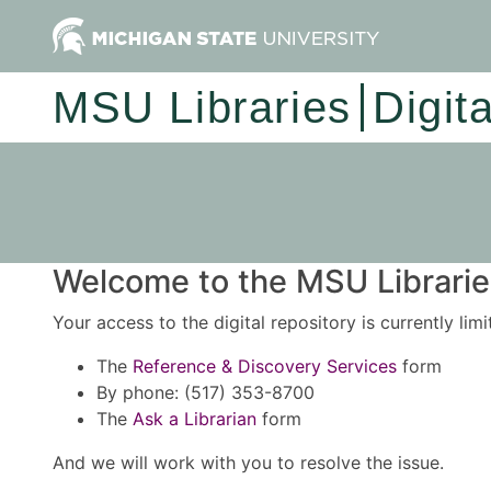
MSU Libraries
Digit
Welcome to the MSU Libraries
Your access to the digital repository is currently lim
The
Reference & Discovery Services
form
By phone: (517) 353-8700
The
Ask a Librarian
form
And we will work with you to resolve the issue.