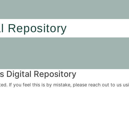
al Repository
 Digital Repository
ited. If you feel this is by mistake, please reach out to us 