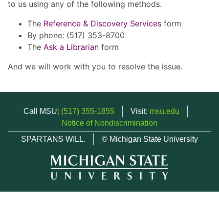
to us using any of the following methods.
The
Reference & Discovery Services
form
By phone: (517) 353-8700
The
Ask a Librarian
form
And we will work with you to resolve the issue.
Call MSU:
(517) 355-1855
Visit:
msu.edu
Notice of Nondiscrimination
SPARTANS WILL.
© Michigan State University