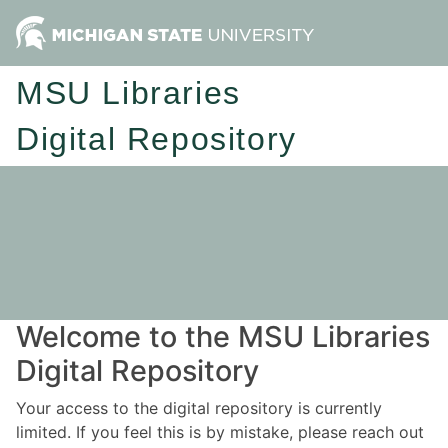
MSU Libraries
Digital Repository
Welcome to the MSU Libraries
Digital Repository
Your access to the digital repository is currently
limited. If you feel this is by mistake, please reach out