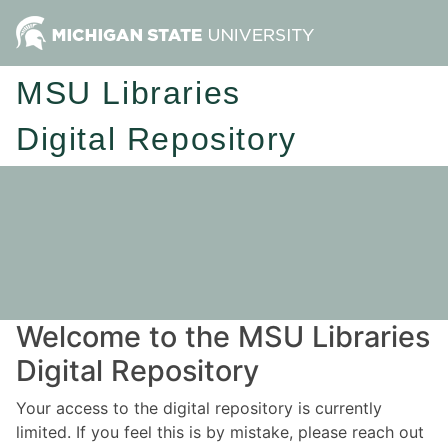
MSU Libraries
Digital Repository
Welcome to the MSU Libraries
Digital Repository
Your access to the digital repository is currently
limited. If you feel this is by mistake, please reach out