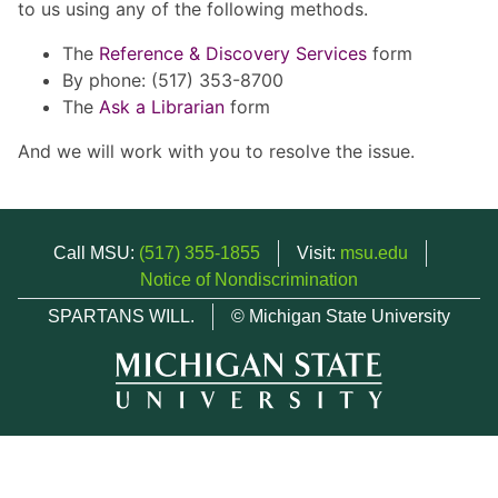
to us using any of the following methods.
The
Reference & Discovery Services
form
By phone: (517) 353-8700
The
Ask a Librarian
form
And we will work with you to resolve the issue.
Call MSU:
(517) 355-1855
Visit:
msu.edu
Notice of Nondiscrimination
SPARTANS WILL.
© Michigan State University