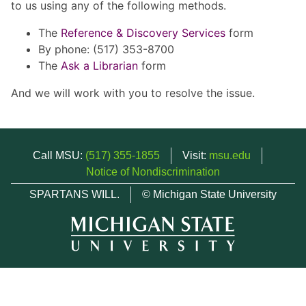
to us using any of the following methods.
The
Reference & Discovery Services
form
By phone: (517) 353-8700
The
Ask a Librarian
form
And we will work with you to resolve the issue.
Call MSU:
(517) 355-1855
Visit:
msu.edu
Notice of Nondiscrimination
SPARTANS WILL.
© Michigan State University