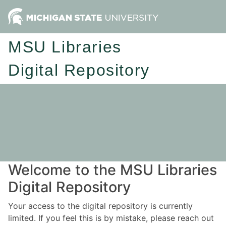
MSU Libraries
Digital Repository
Welcome to the MSU Libraries
Digital Repository
Your access to the digital repository is currently
limited. If you feel this is by mistake, please reach out