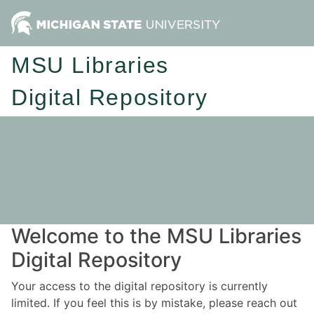
MSU Libraries
Digital Repository
Welcome to the MSU Libraries
Digital Repository
Your access to the digital repository is currently
limited. If you feel this is by mistake, please reach out