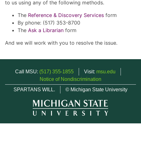
to us using any of the following methods.
The
Reference & Discovery Services
form
By phone: (517) 353-8700
The
Ask a Librarian
form
And we will work with you to resolve the issue.
Call MSU:
(517) 355-1855
Visit:
msu.edu
Notice of Nondiscrimination
SPARTANS WILL.
© Michigan State University