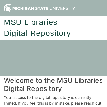
MSU Libraries
Digital Repository
Welcome to the MSU Libraries
Digital Repository
Your access to the digital repository is currently
limited. If you feel this is by mistake, please reach out