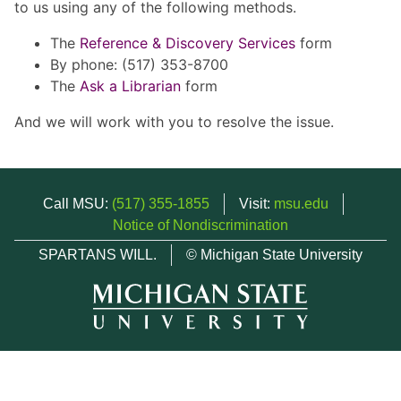
to us using any of the following methods.
The
Reference & Discovery Services
form
By phone: (517) 353-8700
The
Ask a Librarian
form
And we will work with you to resolve the issue.
Call MSU:
(517) 355-1855
Visit:
msu.edu
Notice of Nondiscrimination
SPARTANS WILL.
© Michigan State University