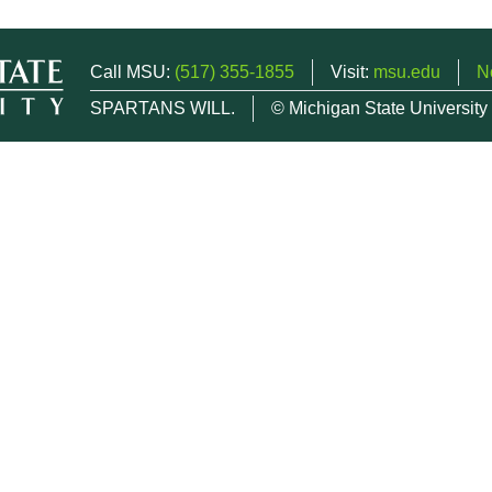
Call MSU:
(517) 355-1855
Visit:
msu.edu
N
SPARTANS WILL.
© Michigan State University