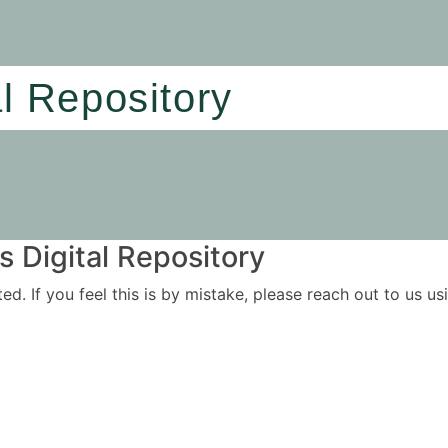
al Repository
 Digital Repository
ited. If you feel this is by mistake, please reach out to us 