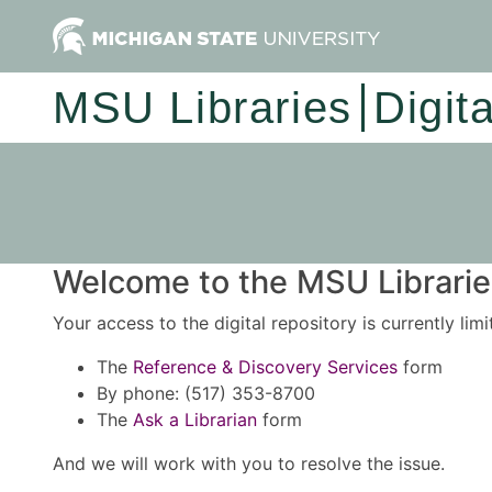
MSU Libraries
Digit
Welcome to the MSU Libraries
Your access to the digital repository is currently lim
The
Reference & Discovery Services
form
By phone: (517) 353-8700
The
Ask a Librarian
form
And we will work with you to resolve the issue.