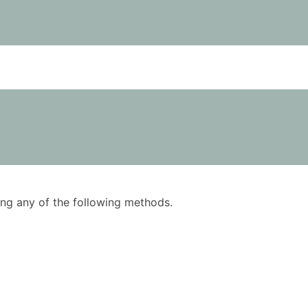
using any of the following methods.