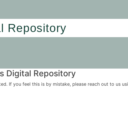
al Repository
 Digital Repository
ited. If you feel this is by mistake, please reach out to us 