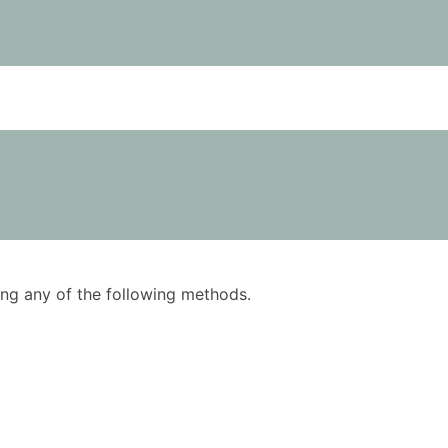
using any of the following methods.