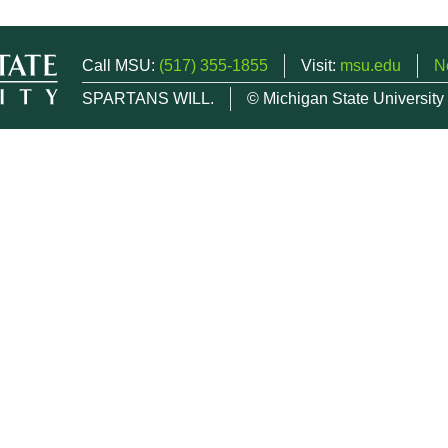
Call MSU:
(517) 355-1855
Visit:
msu.edu
N
SPARTANS WILL.
© Michigan State University