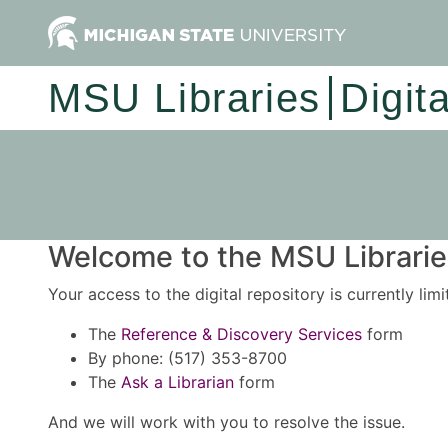
MSU Libraries
Digit
Welcome to the MSU Libraries
Your access to the digital repository is currently lim
The
Reference & Discovery Services
form
By phone: (517) 353-8700
The
Ask a Librarian
form
And we will work with you to resolve the issue.