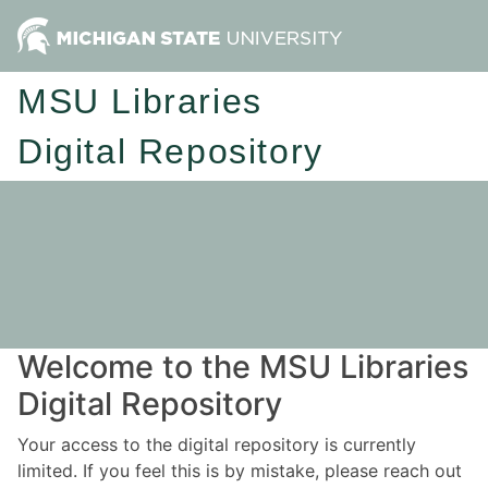
MSU Libraries
Digital Repository
Welcome to the MSU Libraries
Digital Repository
Your access to the digital repository is currently
limited. If you feel this is by mistake, please reach out