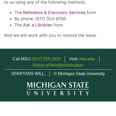
to us using any of the following methods.
The
Reference & Discovery Services
form
By phone: (517) 353-8700
The
Ask a Librarian
form
And we will work with you to resolve the issue.
Call MSU:
(517) 355-1855
Visit:
msu.edu
Notice of Nondiscrimination
SPARTANS WILL.
© Michigan State University